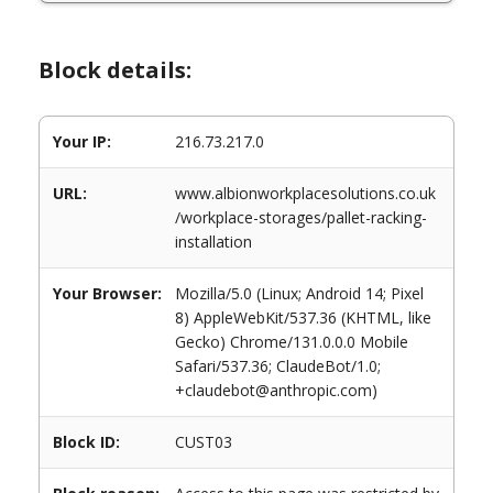
Block details:
Your IP:
216.73.217.0
URL:
www.albionworkplacesolutions.co.uk
/workplace-storages/pallet-racking-
installation
Your Browser:
Mozilla/5.0 (Linux; Android 14; Pixel
8) AppleWebKit/537.36 (KHTML, like
Gecko) Chrome/131.0.0.0 Mobile
Safari/537.36; ClaudeBot/1.0;
+claudebot@anthropic.com)
Block ID:
CUST03