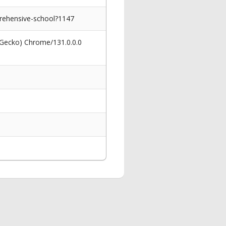
prehensive-school?1147
 Gecko) Chrome/131.0.0.0