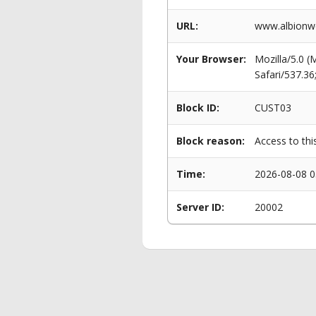
URL:
www.albionwo
Your Browser:
Mozilla/5.0 
Safari/537.3
Block ID:
CUST03
Block reason:
Access to thi
Time:
2026-08-08 0
Server ID:
20002