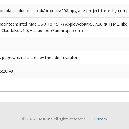
rkplacesolutions.co.uk/projects/208-upgrade-project-treorchy-com
(Macintosh; Intel Mac OS X 10_15_7) AppleWebKit/537.36 (KHTML, like
6; ClaudeBot/1.0; +claudebot@anthropic.com)
s page was restricted by the administrator.
5:20:48
© 2026 Sucuri Inc. All rights reserved.
Privacy