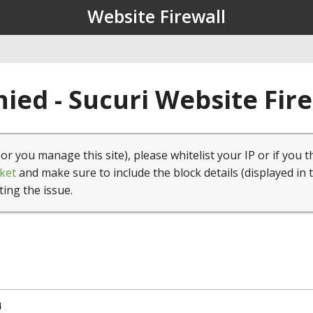
Website Firewall
ied - Sucuri Website Fir
(or you manage this site), please whitelist your IP or if you t
ket
and make sure to include the block details (displayed in 
ting the issue.
4