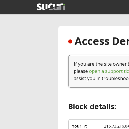
Access Den
If you are the site owner 
please
open a support tic
assist you in troubleshoo
Block details:
Your IP:
216.73.216.6