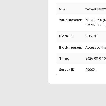
URL:
www.albionwo
Your Browser:
Mozilla/5.0 
Safari/537.3
Block ID:
CUST03
Block reason:
Access to thi
Time:
2026-08-07 0
Server ID:
20002