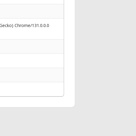
 Gecko) Chrome/131.0.0.0