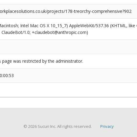
rkplacesolutions.co.uk/projects/178-treorchy-comprehensive?902
(Macintosh; Intel Mac OS X 10_15_7) AppleWebKit/537.36 (KHTML, like
6; ClaudeBot/1.0; +claudebot@anthropic.com)
s page was restricted by the administrator.
0:00:53
© 2026 Sucuri Inc. All rights reserved.
Privacy