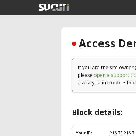
Access Den
If you are the site owner 
please
open a support tic
assist you in troubleshoo
Block details:
Your IP:
216.73.216.7