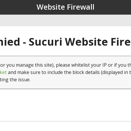
Website Firewall
ied - Sucuri Website Fir
(or you manage this site), please whitelist your IP or if you t
ket
and make sure to include the block details (displayed in 
ting the issue.