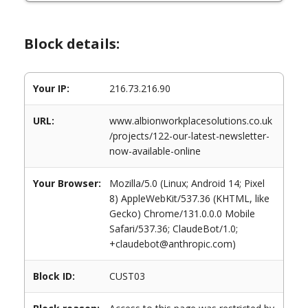
Block details:
Your IP:
216.73.216.90
URL:
www.albionworkplacesolutions.co.uk
/projects/122-our-latest-newsletter-
now-available-online
Your Browser:
Mozilla/5.0 (Linux; Android 14; Pixel
8) AppleWebKit/537.36 (KHTML, like
Gecko) Chrome/131.0.0.0 Mobile
Safari/537.36; ClaudeBot/1.0;
+claudebot@anthropic.com)
Block ID:
CUST03