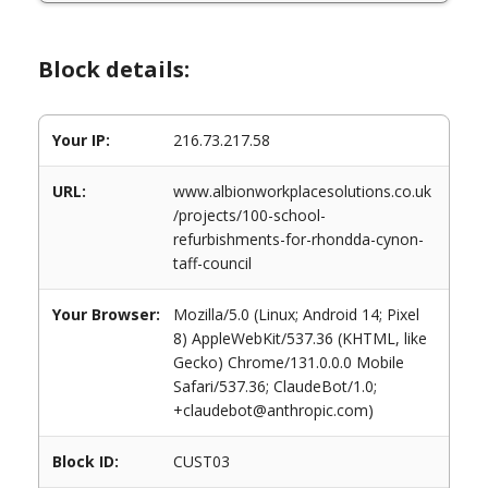
Block details:
Your IP:
216.73.217.58
URL:
www.albionworkplacesolutions.co.uk
/projects/100-school-
refurbishments-for-rhondda-cynon-
taff-council
Your Browser:
Mozilla/5.0 (Linux; Android 14; Pixel
8) AppleWebKit/537.36 (KHTML, like
Gecko) Chrome/131.0.0.0 Mobile
Safari/537.36; ClaudeBot/1.0;
+claudebot@anthropic.com)
Block ID:
CUST03