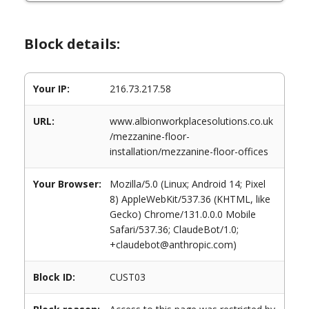
Block details:
Your IP:
216.73.217.58
URL:
www.albionworkplacesolutions.co.uk
/mezzanine-floor-
installation/mezzanine-floor-offices
Your Browser:
Mozilla/5.0 (Linux; Android 14; Pixel
8) AppleWebKit/537.36 (KHTML, like
Gecko) Chrome/131.0.0.0 Mobile
Safari/537.36; ClaudeBot/1.0;
+claudebot@anthropic.com)
Block ID:
CUST03