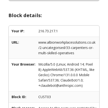
Block details:
Your IP:
216.73.217.1
URL:
www.albionworkplacesolutions.co.uk
/2-uncategorised/33-carpenters-or-
multi-skilled-operatives
Your Browser:
Mozilla/5.0 (Linux; Android 14; Pixel
8) AppleWebKit/537.36 (KHTML, like
Gecko) Chrome/131.0.0.0 Mobile
Safari/537.36; ClaudeBot/1.0;
+claudebot@anthropic.com)
Block ID:
CUST03