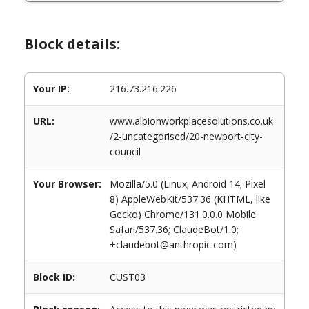
Block details:
Your IP:
216.73.216.226
URL:
www.albionworkplacesolutions.co.uk
/2-uncategorised/20-newport-city-
council
Your Browser:
Mozilla/5.0 (Linux; Android 14; Pixel
8) AppleWebKit/537.36 (KHTML, like
Gecko) Chrome/131.0.0.0 Mobile
Safari/537.36; ClaudeBot/1.0;
+claudebot@anthropic.com)
Block ID:
CUST03