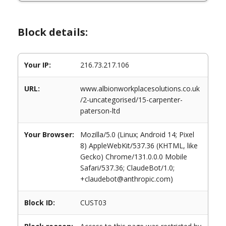
Block details:
Your IP:
216.73.217.106
URL:
www.albionworkplacesolutions.co.uk
/2-uncategorised/15-carpenter-
paterson-ltd
Your Browser:
Mozilla/5.0 (Linux; Android 14; Pixel
8) AppleWebKit/537.36 (KHTML, like
Gecko) Chrome/131.0.0.0 Mobile
Safari/537.36; ClaudeBot/1.0;
+claudebot@anthropic.com)
Block ID:
CUST03